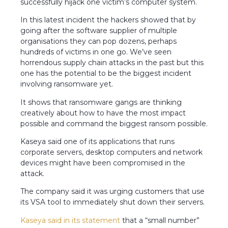
successfully hijack one victim’s computer system.
In this latest incident the hackers showed that by
going after the software supplier of multiple
organisations they can pop dozens, perhaps
hundreds of victims in one go. We’ve seen
horrendous supply chain attacks in the past but this
one has the potential to be the biggest incident
involving ransomware yet.
It shows that ransomware gangs are thinking
creatively about how to have the most impact
possible and command the biggest ransom possible.
Kaseya said one of its applications that runs
corporate servers, desktop computers and network
devices might have been compromised in the
attack.
The company said it was urging customers that use
its VSA tool to immediately shut down their servers.
Kaseya said in its statement
that a “small number”