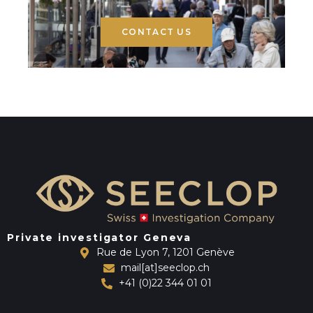
CONTACT US
Private investigator Geneva
Rue de Lyon 7, 1201 Genève
mail[at]seeclop.ch
+41 (0)22 344 01 01