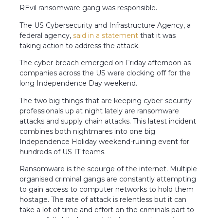
REvil ransomware gang was responsible.
The US Cybersecurity and Infrastructure Agency, a
federal agency,
said in a statement
that it was
taking action to address the attack.
The cyber-breach emerged on Friday afternoon as
companies across the US were clocking off for the
long Independence Day weekend.
The two big things that are keeping cyber-security
professionals up at night lately are ransomware
attacks and supply chain attacks. This latest incident
combines both nightmares into one big
Independence Holiday weekend-ruining event for
hundreds of US IT teams.
Ransomware is the scourge of the internet. Multiple
organised criminal gangs are constantly attempting
to gain access to computer networks to hold them
hostage. The rate of attack is relentless but it can
take a lot of time and effort on the criminals part to