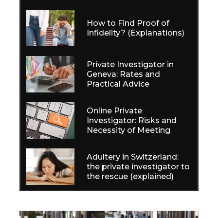
How to Find Proof of
Infidelity? (Explanations)
Private Investigator in
Geneva: Rates and
Practical Advice
Online Private
Investigator: Risks and
Necessity of Meeting
Adultery in Switzerland:
the private investigator to
the rescue (explained)