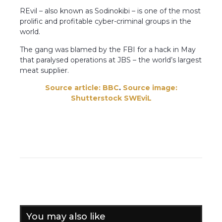
REvil – also known as Sodinokibi – is one of the most
prolific and profitable cyber-criminal groups in the
world.
The gang was blamed by the FBI for a hack in May
that paralysed operations at JBS – the world’s largest
meat supplier.
Source article: BBC
.
Source image:
Shutterstock
SWEviL
You may also like