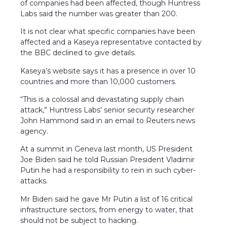
of companies had been affected, though Huntress
Labs said the number was greater than 200.
It is not clear what specific companies have been
affected and a Kaseya representative contacted by
the BBC declined to give details.
Kaseya’s website says it has a presence in over 10
countries and more than 10,000 customers.
“This is a colossal and devastating supply chain
attack,” Huntress Labs’ senior security researcher
John Hammond said in an email to Reuters news
agency.
At a summit in Geneva last month, US President
Joe Biden said he told Russian President Vladimir
Putin he had a responsibility to rein in such cyber-
attacks.
Mr Biden said he gave Mr Putin a list of 16 critical
infrastructure sectors, from energy to water, that
should not be subject to hacking.