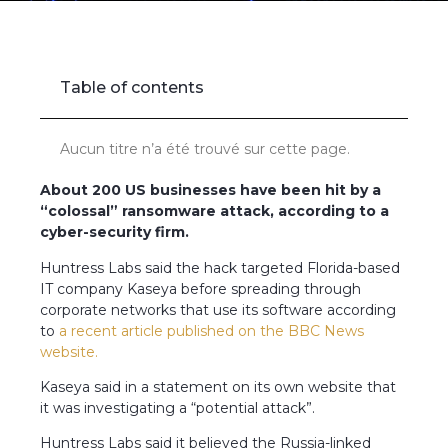
Accueil
»
US companies hit by ‘colossal’ cyber-attack
Table of contents
Aucun titre n’a été trouvé sur cette page.
About 200 US businesses have been hit by a
“colossal” ransomware attack, according to a
cyber-security firm.
Huntress Labs said the hack targeted Florida-based
IT company Kaseya before spreading through
corporate networks that use its software according
to
a recent article published on the BBC News
website.
Kaseya said in a statement on its own website that
it was investigating a “potential attack”.
Huntress Labs said it believed the Russia-linked