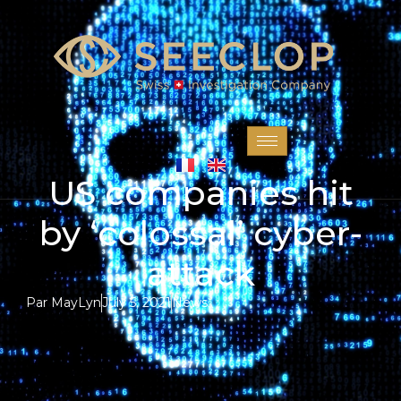
US companies hit
by ‘colossal’ cyber-
attack
Par
MayLyn
July 5, 2021
News