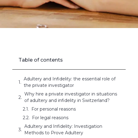
Accueil
»
Adultery in Switzerland: the private investigator to the
rescue (explained)
Table of contents
Adultery and Infidelity: the essential role of
the private investigator
Why hire a private investigator in situations
of adultery and infidelity in Switzerland?
For personal reasons
For legal reasons
Adultery and Infidelity: Investigation
Methods to Prove Adultery