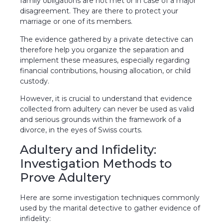
family obligations are not met or in case of a major
disagreement. They are there to protect your
marriage or one of its members.
The evidence gathered by a private detective can
therefore help you organize the separation and
implement these measures, especially regarding
financial contributions, housing allocation, or child
custody.
However, it is crucial to understand that evidence
collected from adultery can never be used as valid
and serious grounds within the framework of a
divorce, in the eyes of Swiss courts.
Adultery and Infidelity:
Investigation Methods to
Prove Adultery
Here are some investigation techniques commonly
used by the marital detective to gather evidence of
infidelity: