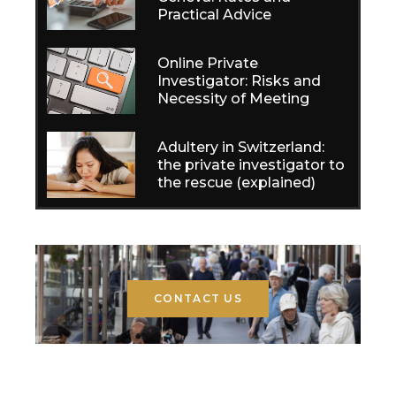
Practical Advice
Online Private
Investigator: Risks and
Necessity of Meeting
Adultery in Switzerland:
the private investigator to
the rescue (explained)
CONTACT US