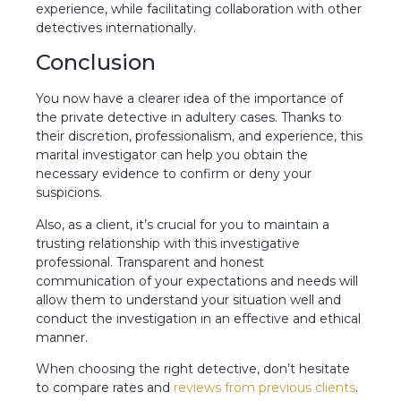
experience, while facilitating collaboration with other
detectives internationally.
Conclusion
You now have a clearer idea of the importance of
the private detective in adultery cases. Thanks to
their discretion, professionalism, and experience, this
marital investigator can help you obtain the
necessary evidence to confirm or deny your
suspicions.
Also, as a client, it’s crucial for you to maintain a
trusting relationship with this investigative
professional. Transparent and honest
communication of your expectations and needs will
allow them to understand your situation well and
conduct the investigation in an effective and ethical
manner.
When choosing the right detective, don’t hesitate
to compare rates and
reviews from previous clients
.