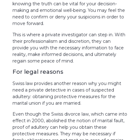
knowing the truth can be vital for your decision-
making and emotional well-being. You may feel the
need to confirm or deny your suspicions in order to
move forward.
This is where a private investigator can step in. With
their professionalism and discretion, they can
provide you with the necessary information to face
reality, make informed decisions, and ultimately
regain some peace of mind.
For legal reasons
Swiss law provides another reason why you might
need a private detective in cases of suspected
adultery: obtaining protective measures for the
marital union if you are married.
Even though the Swiss divorce law, which came into
effect in 2000, abolished the notion of marital fault,
proof of adultery can help you obtain these
protective measures. They may be necessary if