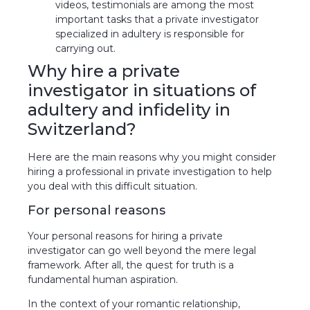
videos, testimonials are among the most
important tasks that a private investigator
specialized in adultery is responsible for
carrying out.
Why hire a private
investigator in situations of
adultery and infidelity in
Switzerland?
Here are the main reasons why you might consider
hiring a professional in private investigation to help
you deal with this difficult situation.
For personal reasons
Your personal reasons for hiring a private
investigator can go well beyond the mere legal
framework. After all, the quest for truth is a
fundamental human aspiration.
In the context of your romantic relationship,