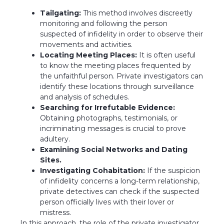
Tailgating:
This method involves discreetly
monitoring and following the person
suspected of infidelity in order to observe their
movements and activities.
Locating Meeting Places:
It is often useful
to know the meeting places frequented by
the unfaithful person. Private investigators can
identify these locations through surveillance
and analysis of schedules.
Searching for Irrefutable Evidence:
Obtaining photographs, testimonials, or
incriminating messages is crucial to prove
adultery.
Examining Social Networks and Dating
Sites.
Investigating Cohabitation:
If the suspicion
of infidelity concerns a long-term relationship,
private detectives can check if the suspected
person officially lives with their lover or
mistress.
In this approach, the role of the private investigator