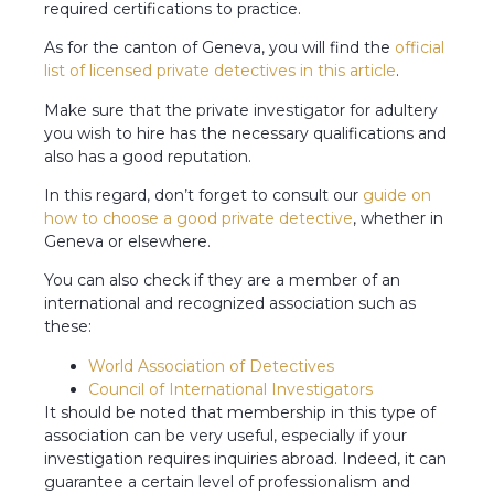
required certifications to practice.
As for the canton of Geneva, you will find the
official
list of licensed private detectives in this article
.
Make sure that the private investigator for adultery
you wish to hire has the necessary qualifications and
also has a good reputation.
In this regard, don’t forget to consult our
guide on
how to choose a good private detective
, whether in
Geneva or elsewhere.
You can also check if they are a member of an
international and recognized association such as
these:
World Association of Detectives
Council of International Investigators
It should be noted that membership in this type of
association can be very useful, especially if your
investigation requires inquiries abroad. Indeed, it can
guarantee a certain level of professionalism and