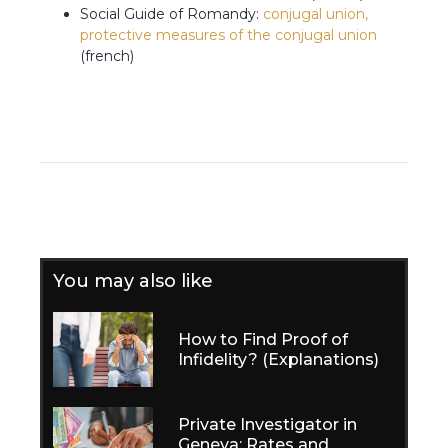
Social Guide of Romandy:
conjugal union,
protective measures of the conjugal union
(french)
You may also like
How to Find Proof of
Infidelity? (Explanations)
Private Investigator in
Geneva: Rates and