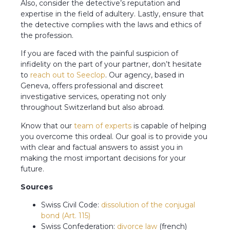
Also, consider the detective’s reputation and
expertise in the field of adultery. Lastly, ensure that
the detective complies with the laws and ethics of
the profession.
If you are faced with the painful suspicion of
infidelity on the part of your partner, don’t hesitate
to
reach out to Seeclop
. Our agency, based in
Geneva, offers professional and discreet
investigative services, operating not only
throughout Switzerland but also abroad.
Know that our
team of experts
is capable of helping
you overcome this ordeal. Our goal is to provide you
with clear and factual answers to assist you in
making the most important decisions for your
future.
Sources
Swiss Civil Code:
dissolution of the conjugal
bond (Art. 115)
Swiss Confederation:
divorce law
(french)