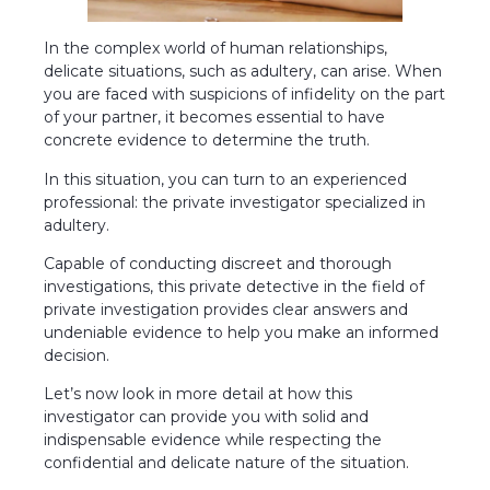
In the complex world of human relationships,
delicate situations, such as adultery, can arise. When
you are faced with suspicions of infidelity on the part
of your partner, it becomes essential to have
concrete evidence to determine the truth.
In this situation, you can turn to an experienced
professional: the private investigator specialized in
adultery.
Capable of conducting discreet and thorough
investigations, this private detective in the field of
private investigation provides clear answers and
undeniable evidence to help you make an informed
decision.
Let’s now look in more detail at how this
investigator can provide you with solid and
indispensable evidence while respecting the
confidential and delicate nature of the situation.