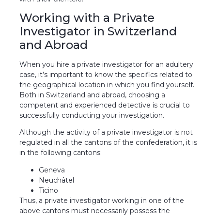
Working with a Private
Investigator in Switzerland
and Abroad
When you hire a private investigator for an adultery
case, it’s important to know the specifics related to
the geographical location in which you find yourself.
Both in Switzerland and abroad, choosing a
competent and experienced detective is crucial to
successfully conducting your investigation.
Although the activity of a private investigator is not
regulated in all the cantons of the confederation, it is
in the following cantons:
Geneva
Neuchâtel
Ticino
Thus, a private investigator working in one of the
above cantons must necessarily possess the