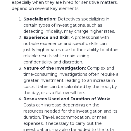
especially when they are hired for sensitive matters,
depend on several key elements:
Specialization:
Detectives specializing in
certain types of investigations, such as
detecting infidelity, may charge higher rates.
Experience and Skill:
A professional with
notable experience and specific skills can
justify higher rates due to their ability to obtain
reliable results while maintaining
confidentiality and discretion.
Nature of the Investigation:
Complex and
time-consuming investigations often require a
greater investment, leading to an increase in
costs. Rates can be calculated by the hour, by
the day, or as a flat overall fee.
Resources Used and Duration of Work:
Costs can increase depending on the
resources needed for the investigation and its
duration. Travel, accommodation, or meal
expenses, if necessary to carry out the
investigation, may also be added to the total