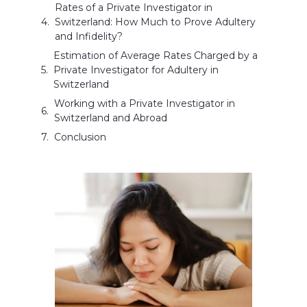
Rates of a Private Investigator in
Switzerland: How Much to Prove Adultery
and Infidelity?
Estimation of Average Rates Charged by a
Private Investigator for Adultery in
Switzerland
Working with a Private Investigator in
Switzerland and Abroad
Conclusion