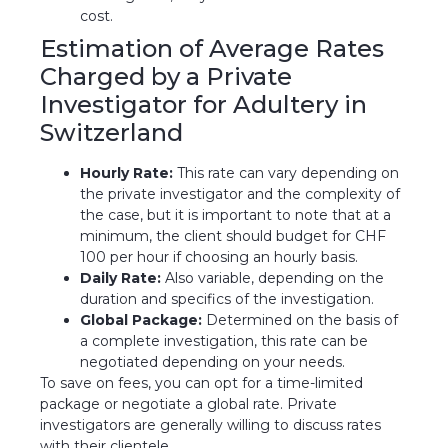
cost.
Estimation of Average Rates
Charged by a Private
Investigator for Adultery in
Switzerland
Hourly Rate:
This rate can vary depending on
the private investigator and the complexity of
the case, but it is important to note that at a
minimum, the client should budget for CHF
100 per hour if choosing an hourly basis.
Daily Rate:
Also variable, depending on the
duration and specifics of the investigation.
Global Package:
Determined on the basis of
a complete investigation, this rate can be
negotiated depending on your needs.
To save on fees, you can opt for a time-limited
package or negotiate a global rate. Private
investigators are generally willing to discuss rates
with their clientele.