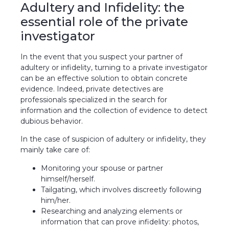
Adultery and Infidelity: the
essential role of the private
investigator
In the event that you suspect your partner of
adultery or infidelity, turning to a private investigator
can be an effective solution to obtain concrete
evidence. Indeed, private detectives are
professionals specialized in the search for
information and the collection of evidence to detect
dubious behavior.
In the case of suspicion of adultery or infidelity, they
mainly take care of:
Monitoring your spouse or partner
himself/herself.
Tailgating, which involves discreetly following
him/her.
Researching and analyzing elements or
information that can prove infidelity: photos,