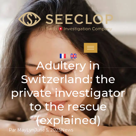
Adultery in
Switzerland: the
private investigator
to the rescue
(explained)
Par
MayLyn
June 5, 2023
News