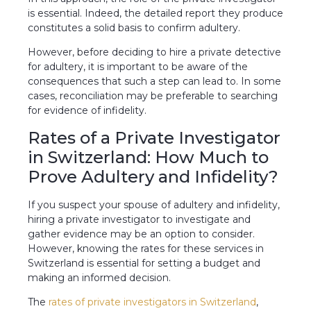
is essential. Indeed, the detailed report they produce
constitutes a solid basis to confirm adultery.
However, before deciding to hire a private detective
for adultery, it is important to be aware of the
consequences that such a step can lead to. In some
cases, reconciliation may be preferable to searching
for evidence of infidelity.
Rates of a Private Investigator
in Switzerland: How Much to
Prove Adultery and Infidelity?
If you suspect your spouse of adultery and infidelity,
hiring a private investigator to investigate and
gather evidence may be an option to consider.
However, knowing the rates for these services in
Switzerland is essential for setting a budget and
making an informed decision.
The
rates of private investigators in Switzerland
,